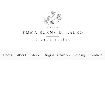
Home
About
Shop
Original Artworks
Pricing
Contact