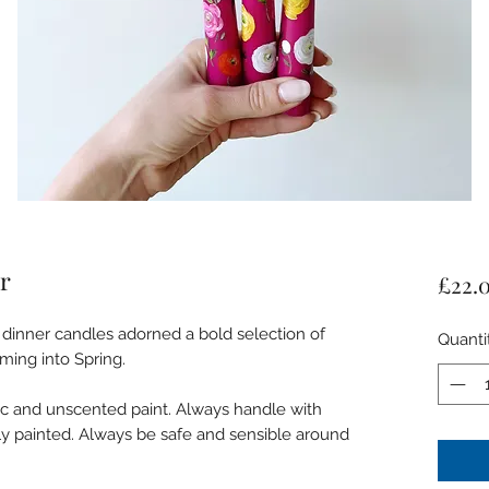
r
£22.
 dinner candles adorned a bold selection of
Quanti
oming into Spring.
ic and unscented paint. Always handle with
ely painted. Always be safe and sensible around