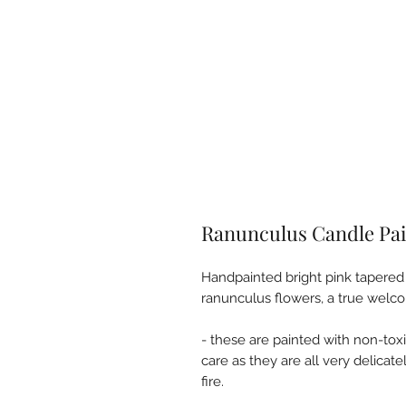
Ranunculus Candle Pai
Handpainted bright pink tapered
ranunculus flowers, a true welc
- these are painted with non-tox
care as they are all very delicat
fire.