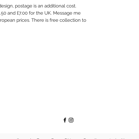
s design, postage is an additional cost.
3.50 and £7.00 for the UK. Message me
ropean prices. There is free collection to