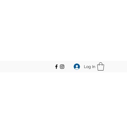
Log In