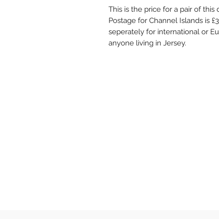
This is the price for a pair of thi
Postage for Channel Islands is £
seperately for international or Eu
anyone living in Jersey.