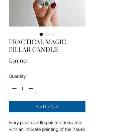
PRACTICAL MAGIC
PILLAR CANDLE
Price
£50.00
Quantity
*
Add to Cart
Ivory pillar candle painted delicately
with an intricate painting of the house