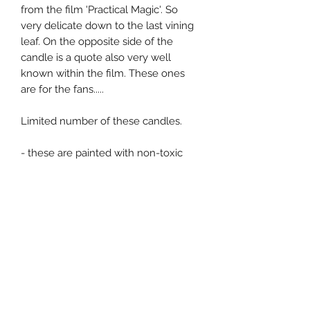
from the film 'Practical Magic'. So
very delicate down to the last vining
leaf. On the opposite side of the
candle is a quote also very well
known within the film. These ones
are for the fans.....
Limited number of these candles.
- these are painted with non-toxic
and unscented paint. Always handle
with care as they are all very
delicately painted. Always be safe
and sensible around fire.
This is the price for a pair of this
design, postage is an additional cost.
Postage for Channel Islands is £3.50
and £7.00 for the UK. Message me