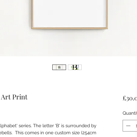
 Art Print
£30.
Quanti
Alphabet' series. The letter 'B' is surrounded by
uebells. This comes in one custom size (254cm