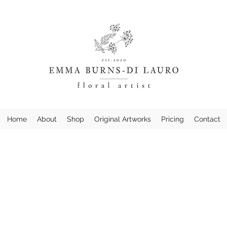
Home
About
Shop
Original Artworks
Pricing
Contact