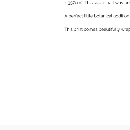
x 357cm). This size is half way 
A perfect little botanical additio
This print comes beautifully wr