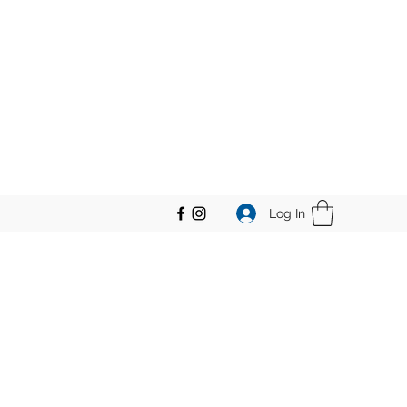
Log In