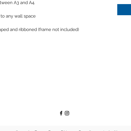
between A3 and A4.
n to any wall space
apped and ribboned (frame not included)