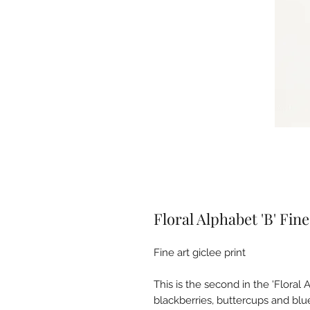
Floral Alphabet 'B' Fine
Fine art giclee print
This is the second in the 'Floral 
blackberries, buttercups and bl