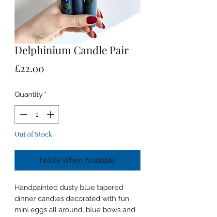
Delphinium Candle Pair
Price
£22.00
Quantity
*
Out of Stock
Notify When Available
Handpainted dusty blue tapered
dinner candles decorated with fun
mini eggs all around, blue bows and