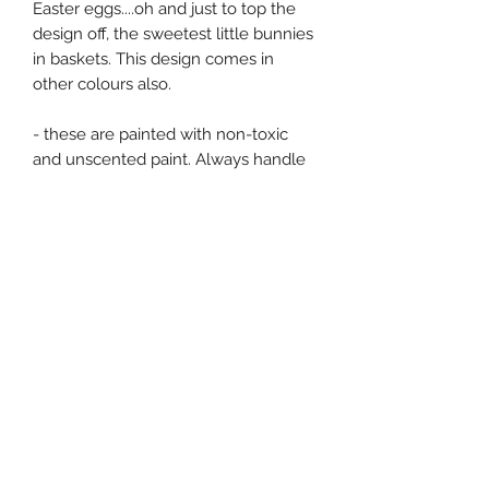
Easter eggs....oh and just to top the
design off, the sweetest little bunnies
in baskets. This design comes in
other colours also.
- these are painted with non-toxic
and unscented paint. Always handle
with care as they are all very
delicately painted. Always be safe
and sensible around fire.
This is the price for a pair of this
design, postage is an additional cost.
Postage for Channel Islands is £3.50
and £7.00 for the UK. Message me
seperately for international or
European prices. There is free
collection to anyone living in Jersey.